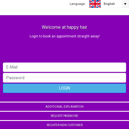
Language:
English
Welcome at happy hair
Login to book an appointment straight away!
LOGIN
ADDITIONAL EXPLANATION
REQUEST PASSWORD
REGISTER NEW CUSTOMER